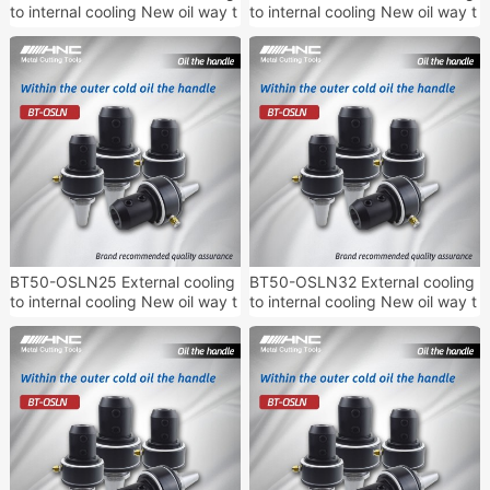
to internal cooling New oil way t
to internal cooling New oil way t
ool handle
ool handle
BT50-OSLN25 External cooling
BT50-OSLN32 External cooling
to internal cooling New oil way t
to internal cooling New oil way t
ool handle
ool handle