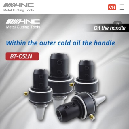
CN
1/5