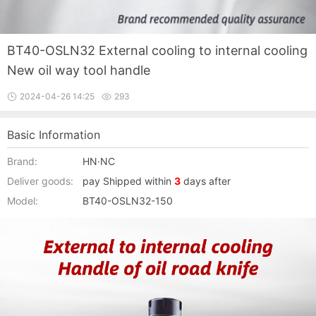
BT40-OSLN32 External cooling to internal cooling
New oil way tool handle
2024-04-26 14:25
293
Basic Information
Brand:
HN·NC
Deliver goods:
pay Shipped within
3
days after
Model:
BT40-OSLN32-150