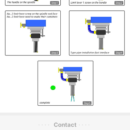
Contact