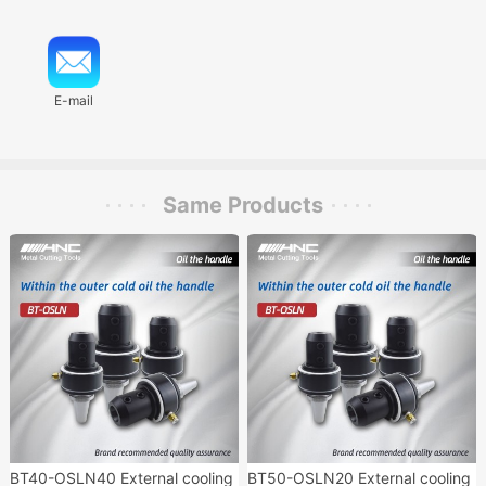
E-mail
Same Products
BT40-OSLN40 External cooling
BT50-OSLN20 External cooling