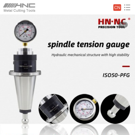
CN
1/5