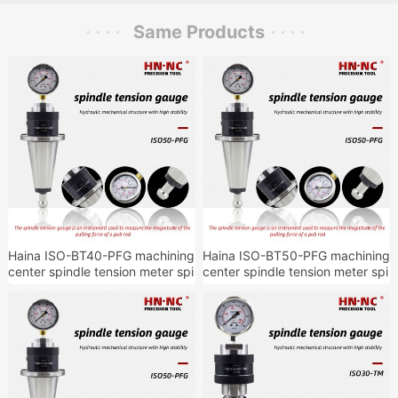
Same Products
Haina ISO-BT40-PFG machining
Haina ISO-BT50-PFG machining
center spindle tension meter spi
center spindle tension meter spi
ndle tension detection tool hold
ndle tension detection tool hold
er
er