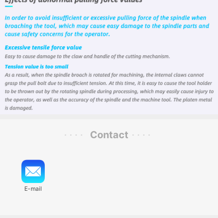
Contact
E-mail