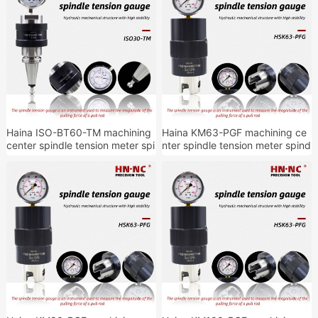
Haina ISO-BT60-TM machining
Haina KM63-PGF machining ce
center spindle tension meter spi
nter spindle tension meter spind
ndle tension detection tool hold
le tension detection tool holder
er