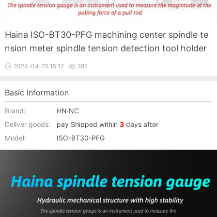
Haina ISO-BT30-PFG machining center spindle te
nsion meter spindle tension detection tool holder
2024-04-25 15:12
282
Basic Information
Brand:
HN·NC
Deliver goods:
pay Shipped within
3
days after
Model:
ISO-BT30-PFG