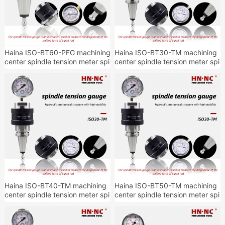
Haina ISO-BT60-PFG machining
Haina ISO-BT30-TM machining
center spindle tension meter spi
center spindle tension meter spi
ndle tension detection tool hold
ndle tension detection tool hold
er
er
Haina ISO-BT40-TM machining
Haina ISO-BT50-TM machining
center spindle tension meter spi
center spindle tension meter spi
ndle tension detection tool hold
ndle tension detection tool hold
er
er