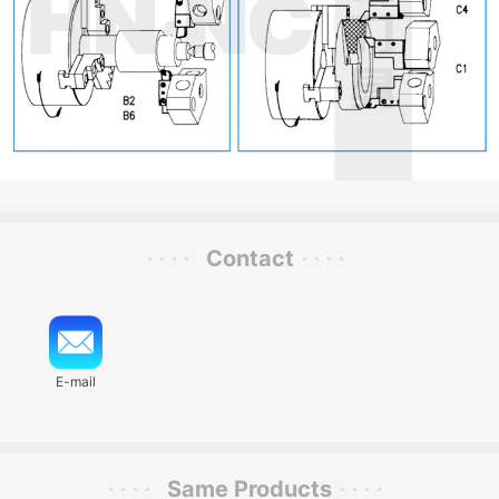
Contact
E-mail
Same Products