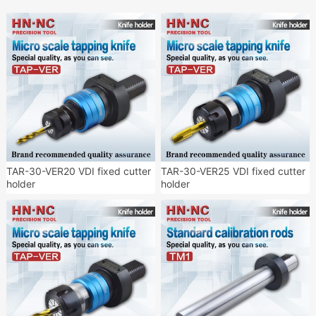
TAR-30-VER20 VDI fixed cutter
TAR-30-VER25 VDI fixed cutter
holder
holder