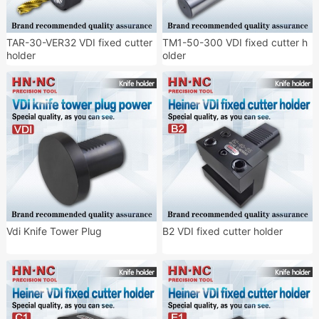
TAR-30-VER32 VDI fixed cutter
TM1-50-300 VDI fixed cutter h
holder
older
Vdi Knife Tower Plug
B2 VDI fixed cutter holder