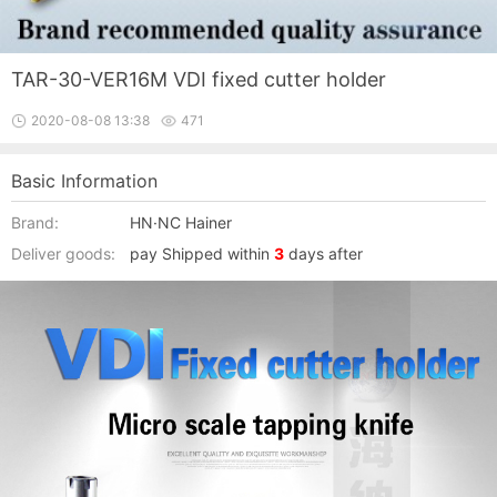
TAR-30-VER16M VDI fixed cutter holder
2020-08-08 13:38
471
Basic Information
Brand:
HN·NC Hainer
Deliver goods:
pay Shipped within
3
days after