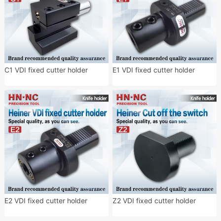
C1 VDI fixed cutter holder
E1 VDI fixed cutter holder
E2 VDI fixed cutter holder
Z2 VDI fixed cutter holder