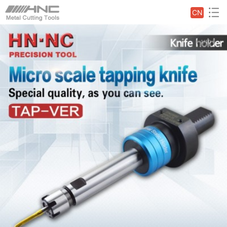
CN
1/10